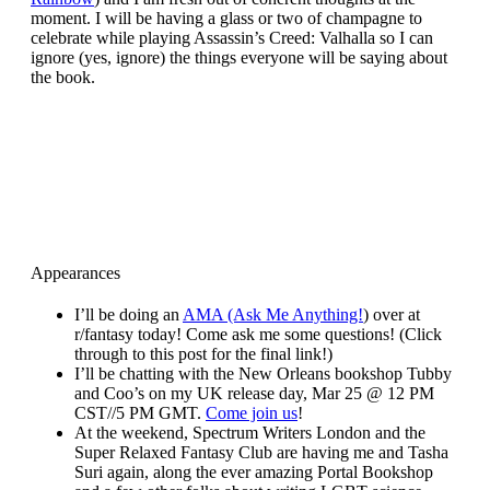
moment. I will be having a glass or two of champagne to
celebrate while playing Assassin’s Creed: Valhalla so I can
ignore (yes, ignore) the things everyone will be saying about
the book.
Appearances
I’ll be doing an
AMA (Ask Me Anything!
) over at
r/fantasy today! Come ask me some questions! (Click
through to this post for the final link!)
I’ll be chatting with the New Orleans bookshop Tubby
and Coo’s on my UK release day, Mar 25 @ 12 PM
CST//5 PM GMT.
Come join us
!
At the weekend, Spectrum Writers London and the
Super Relaxed Fantasy Club are having me and Tasha
Suri again, along the ever amazing Portal Bookshop