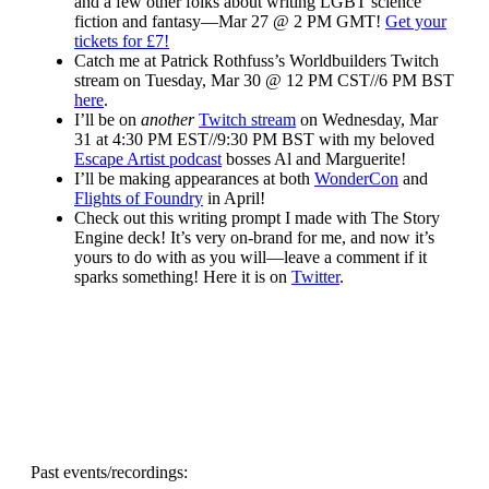
and a few other folks about writing LGBT science
fiction and fantasy—Mar 27 @ 2 PM GMT!
Get your
tickets for £7!
Catch me at Patrick Rothfuss’s Worldbuilders Twitch
stream on Tuesday, Mar 30 @ 12 PM CST//6 PM BST
here
.
I’ll be on
another
Twitch stream
on Wednesday, Mar
31 at 4:30 PM EST//9:30 PM BST with my beloved
Escape Artist podcast
bosses Al and Marguerite!
I’ll be making appearances at both
WonderCon
and
Flights of Foundry
in April!
Check out this writing prompt I made with The Story
Engine deck! It’s very on-brand for me, and now it’s
yours to do with as you will—leave a comment if it
sparks something! Here it is on
Twitter
.
Past events/recordings: