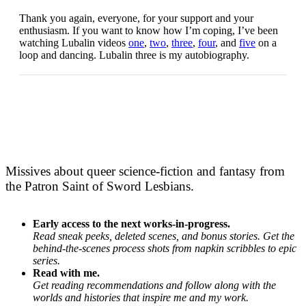
Thank you again, everyone, for your support and your
enthusiasm. If you want to know how I’m coping, I’ve been
watching Lubalin videos
one
,
two
,
three
,
four
, and
five
on a
loop and dancing. Lubalin three is my autobiography.
Missives about queer science-fiction and fantasy from
the Patron Saint of Sword Lesbians.
Early access to the next works-in-progress.
Read sneak peeks, deleted scenes, and bonus stories. Get the
behind-the-scenes process shots from napkin scribbles to epic
series.
Read with me.
Get reading recommendations and follow along with the
worlds and histories that inspire me and my work.