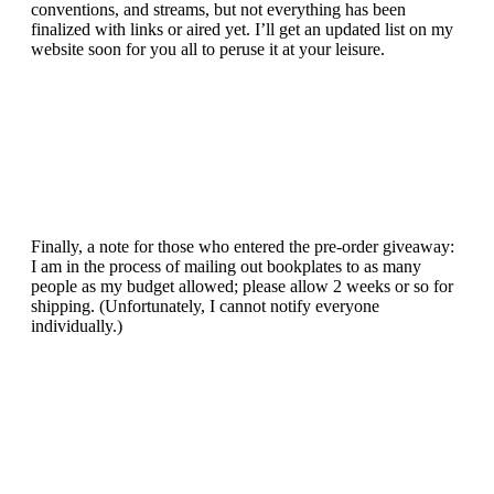
conventions, and streams, but not everything has been
finalized with links or aired yet. I’ll get an updated list on my
website soon for you all to peruse it at your leisure.
Finally, a note for those who entered the pre-order giveaway:
I am in the process of mailing out bookplates to as many
people as my budget allowed; please allow 2 weeks or so for
shipping. (Unfortunately, I cannot notify everyone
individually.)