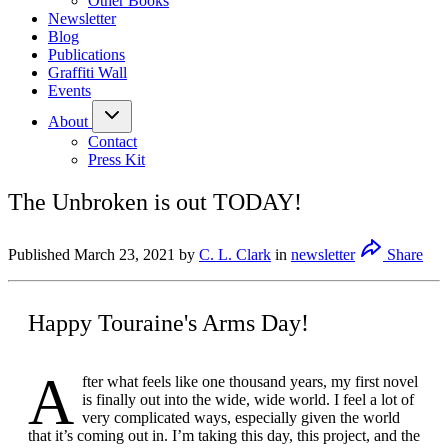
Other Books
Newsletter
Blog
Publications
Graffiti Wall
Events
About
Contact
Press Kit
The Unbroken is out TODAY!
Published
March 23, 2021
by
C. L. Clark
in
newsletter
Share
Happy Touraine's Arms Day!
A
fter what feels like one thousand years, my first novel
is finally out into the wide, wide world. I feel a lot of
very complicated ways, especially given the world
that it’s coming out in. I’m taking this day, this project, and the