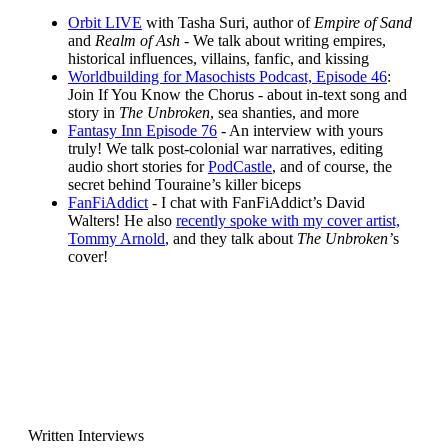
Orbit LIVE
with Tasha Suri, author of
Empire of Sand
and
Realm of Ash -
We talk about writing empires,
historical influences, villains, fanfic, and kissing
Worldbuilding for Masochists Podcast, Episode 46
:
Join If You Know the Chorus - about in-text song and
story in
The Unbroken
, sea shanties, and more
Fantasy Inn Episode 76
- An interview with yours
truly! We talk post-colonial war narratives, editing
audio short stories for
PodCastle
, and of course, the
secret behind Touraine’s killer biceps
FanFiAddict
- I chat with FanFiAddict’s David
Walters! He also
recently spoke with my cover artist,
Tommy Arnold
, and they talk about
The Unbroken’
s
cover!
Written Interviews