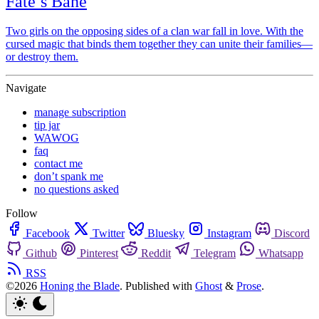
Fate’s Bane
Two girls on the opposing sides of a clan war fall in love. With the
cursed magic that binds them together they can unite their families—
or destroy them.
Navigate
manage subscription
tip jar
WAWOG
faq
contact me
don’t spank me
no questions asked
Follow
Facebook
Twitter
Bluesky
Instagram
Discord
Github
Pinterest
Reddit
Telegram
Whatsapp
RSS
©2026
Honing the Blade
.
Published with
Ghost
&
Prose
.