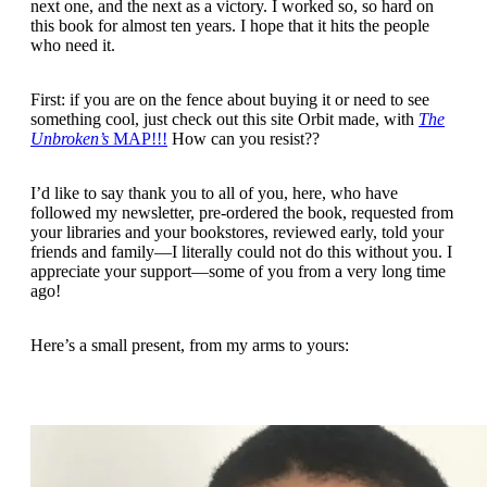
next one, and the next as a victory. I worked so, so hard on
this book for almost ten years. I hope that it hits the people
who need it.
First: if you are on the fence about buying it or need to see
something cool, just check out this site Orbit made, with
The
Unbroken’s
MAP!!!
How can you resist??
I’d like to say thank you to all of you, here, who have
followed my newsletter, pre-ordered the book, requested from
your libraries and your bookstores, reviewed early, told your
friends and family—I literally could not do this without you. I
appreciate your support—some of you from a very long time
ago!
Here’s a small present, from my arms to yours: