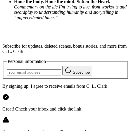
Hone the body. Hone the mind. Soften the Heart.
Commentary on the life I’m trying to live, from workouts and
swordplay to understanding humanity and storytelling in
“unprecedented times.”
Subscribe for updates, deleted scenes, bonus stories, and more from
C. L. Clark.
Personal information
Subscribe
By signing up, I agree to receive emails from C. L. Clark.
Great! Check your inbox and click the link.