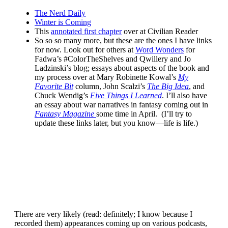
The Nerd Daily
Winter is Coming
This
annotated first chapter
over at Civilian Reader
So so so many more, but these are the ones I have links
for now. Look out for others at
Word Wonders
for
Fadwa’s #ColorTheShelves and Qwillery and Jo
Ladzinski’s blog; essays about aspects of the book and
my process over at Mary Robinette Kowal’s
My
Favorite Bit
column, John Scalzi’s
The Big Idea
, and
Chuck Wendig’s
Five Things I Learned
. I’ll also have
an essay about war narratives in fantasy coming out in
Fantasy Magazine
some time in April. (I’ll try to
update these links later, but you know—life is life.)
There are very likely (read: definitely; I know because I
recorded them) appearances coming up on various podcasts,