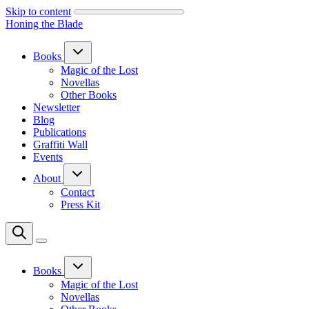
Skip to content
Honing the Blade
Books
Magic of the Lost
Novellas
Other Books
Newsletter
Blog
Publications
Graffiti Wall
Events
About
Contact
Press Kit
Books
Magic of the Lost
Novellas