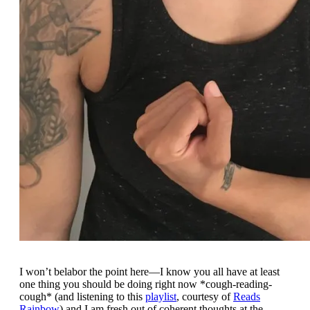
I won’t belabor the point here—I know you all have at least
one thing you should be doing right now *cough-reading-
cough* (and listening to this
playlist
, courtesy of
Reads
Rainbow
) and I am fresh out of coherent thoughts at the