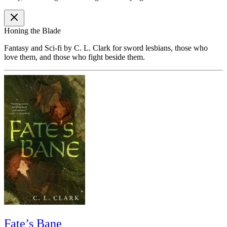
Honing the Blade
Fantasy and Sci-fi by C. L. Clark for sword lesbians, those who
love them, and those who fight beside them.
Fate’s Bane