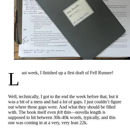
L
ast week, I finished up a first draft of Fell Runner!
Well, technically, I got to the end the week before that, but it
was a bit of a mess and had a lot of gaps. I just couldn’t figure
out where those gaps were. And what they should be filled
with. The book itself even
felt
thin—novella length is
supposed to hit between 30k-40k words, typically, and this
one was coming in at a very, very lean 22k.