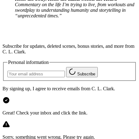
Commentary on the life I’m trying to live, from workouts and
swordplay to understanding humanity and storytelling in
“unprecedented times.”
Subscribe for updates, deleted scenes, bonus stories, and more from
C. L. Clark.
Personal information
Subscribe
By signing up, I agree to receive emails from C. L. Clark.
Great! Check your inbox and click the link.
Sorry, something went wrong. Please try again.