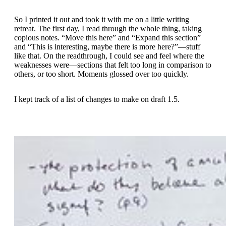
So I printed it out and took it with me on a little writing
retreat. The first day, I read through the whole thing, taking
copious notes. “Move this here” and “Expand this section”
and “This is interesting, maybe there is more here?”—stuff
like that. On the readthrough, I could see and feel where the
weaknesses were—sections that felt too long in comparison to
others, or too short. Moments glossed over too quickly.
I kept track of a list of changes to make on draft 1.5.