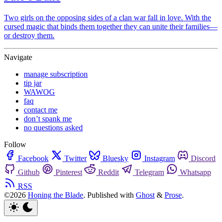
Two girls on the opposing sides of a clan war fall in love. With the
cursed magic that binds them together they can unite their families—
or destroy them.
Navigate
manage subscription
tip jar
WAWOG
faq
contact me
don’t spank me
no questions asked
Follow
Facebook
Twitter
Bluesky
Instagram
Discord
Github
Pinterest
Reddit
Telegram
Whatsapp
RSS
©2026
Honing the Blade
.
Published with
Ghost
&
Prose
.