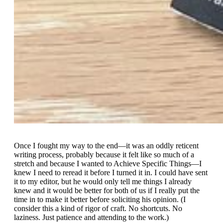
Once I fought my way to the end—it was an oddly reticent
writing process, probably because it felt like so much of a
stretch and because I wanted to Achieve Specific Things—I
knew I need to reread it before I turned it in. I could have sent
it to my editor, but he would only tell me things I already
knew and it would be better for both of us if I really put the
time in to make it better before soliciting his opinion. (I
consider this a kind of rigor of craft. No shortcuts. No
laziness. Just patience and attending to the work.)