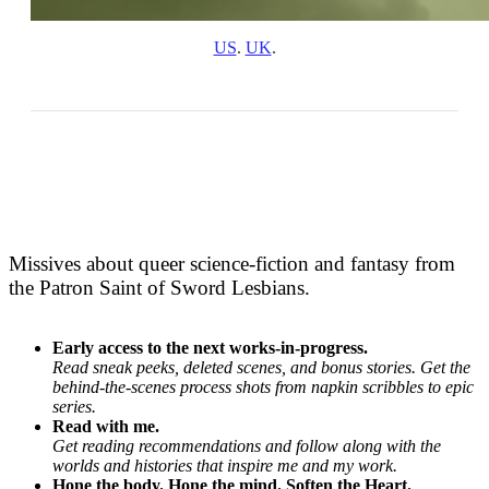
US
. 
UK
.
Missives about queer science-fiction and fantasy from
the Patron Saint of Sword Lesbians.
Early access to the next works-in-progress.
Read sneak peeks, deleted scenes, and bonus stories. Get the
behind-the-scenes process shots from napkin scribbles to epic
series.
Read with me.
Get reading recommendations and follow along with the
worlds and histories that inspire me and my work.
Hone the body. Hone the mind. Soften the Heart.