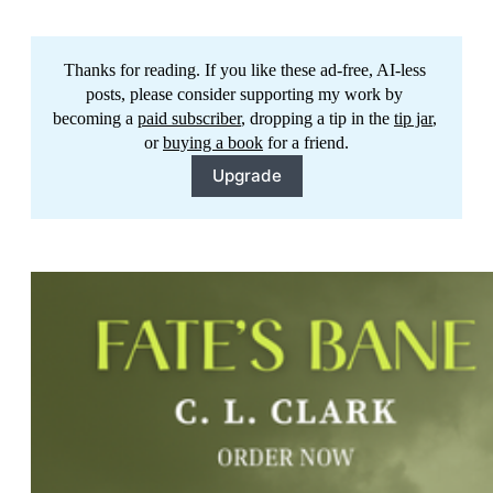
Thanks for reading. If you like these ad-free, AI-less 
posts, please consider supporting my work by 
becoming a 
paid subscriber
, dropping a tip in the 
tip jar
, 
or 
buying a book
 for a friend.
Upgrade