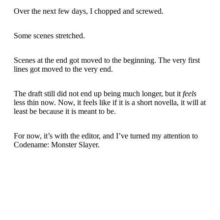
Over the next few days, I chopped and screwed.
Some scenes stretched.
Scenes at the end got moved to the beginning. The very first
lines got moved to the very end.
The draft still did not end up being much longer, but it
feels
less thin now. Now, it feels like if it is a short novella, it will at
least be because it is meant to be.
For now, it’s with the editor, and I’ve turned my attention to
Codename: Monster Slayer.