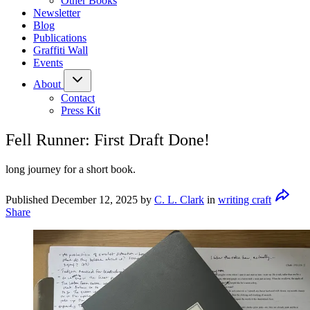
Other Books
Newsletter
Blog
Publications
Graffiti Wall
Events
About
Contact
Press Kit
Fell Runner: First Draft Done!
long journey for a short book.
Published
December 12, 2025
by
C. L. Clark
in
writing craft
Share