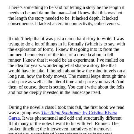
There’s something to be said for letting a story be the length it
needs to be and damn the man—but I knew that this was not
the length the story needed to be. It lacked depth. It lacked
consequence. It lacked a certain connectivity, cohesiveness.
It didn’t help that it was just a damn hard story to write. I was
trying to do a lot of things in it, formally (which is to say, with
the exploration of form). I knew that going into it; from the
moment I conceived of the idea of a novella about a fell
runner, I knew that it would be an experiment. I’ve mulled on
the idea for years, wondering what shape a story like that
would have to take. I thought about how the mind travels on a
long run, how the body moves. The mental leaps through time
and space as well as the literal time and space you travel. And
then, of course, there is setting. You can’t write about the fells
and not be deeply invested in the landscape itself.
During the novella class I took this fall, the first book we read
was a group was
The Taiga Syndrome
, by Cristina Rivera
Garza
. It was phenomenal and odd and structurally different.
It hit many of the notes I want to hit with Fell Runner. The
broken timeline; the interwoven narratives of memory;