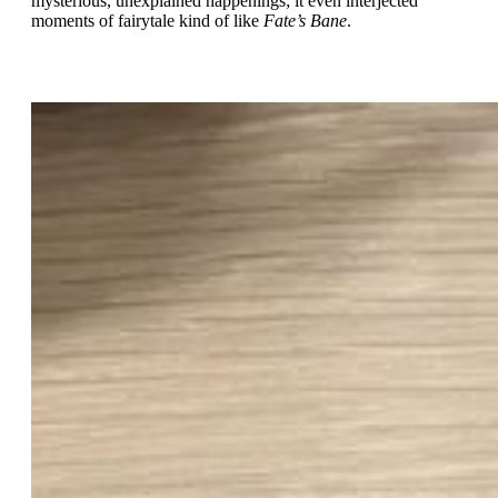
mysterious, unexplained happenings; it even interjected
moments of fairytale kind of like
Fate’s Bane
.