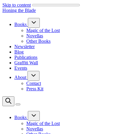
Skip to content
Honing the Blade
Books
Magic of the Lost
Novellas
Other Books
Newsletter
Blog
Publications
Graffiti Wall
Events
About
Contact
Press Kit
Books
Magic of the Lost
Novellas