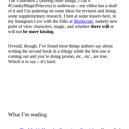
The Unbroken 2 (among other things, I call it
#CrankyMagicPrincess) is underway—my editor has a draft
of it and I’m puttering on some ideas for revision and doing
some supplementary research. I hint at some teasers here, in
my Instagram Live with the folks at
Illumicrate
, namely new
point of view characters, magic, and whether
there will
or
will not
be more kissing
.
Overall, though, I’ve found most things authors say about
writing the second book in a trilogy while the first one is
coming out and you’re doing promo, etc., etc., are true.
Which is to say—it’s hard.
What I’m reading