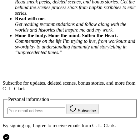
Read sneak peeks, deleted scenes, and bonus stories. Get the
behind-the-scenes process shots from napkin scribbles to epic
series.
Read with me.
Get reading recommendations and follow along with the
worlds and histories that inspire me and my work.
Hone the body. Hone the mind. Soften the Heart.
Commentary on the life I’m trying to live, from workouts and
swordplay to understanding humanity and storytelling in
“unprecedented times.”
Subscribe for updates, deleted scenes, bonus stories, and more from
C. L. Clark.
Personal information
Subscribe
By signing up, I agree to receive emails from C. L. Clark.