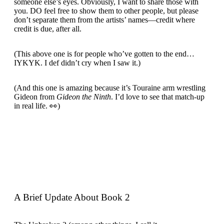
someone else’s eyes. Obviously, I want to share those with
you. DO feel free to show them to other people, but please
don’t separate them from the artists’ names—credit where
credit is due, after all.
(This above one is for people who’ve gotten to the end…
IYKYK. I def didn’t cry when I saw it.)
(And this one is amazing because it’s Touraine arm wrestling
Gideon from
Gideon the Ninth
. I’d love to see that match-up
in real life. 👀)
A Brief Update About Book 2