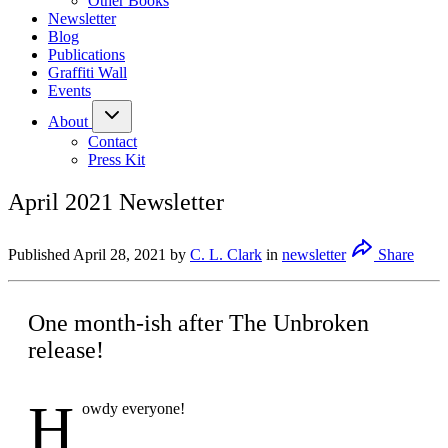
Other Books
Newsletter
Blog
Publications
Graffiti Wall
Events
About
Contact
Press Kit
April 2021 Newsletter
Published
April 28, 2021
by
C. L. Clark
in
newsletter
Share
One month-ish after The Unbroken
release!
H
owdy everyone!