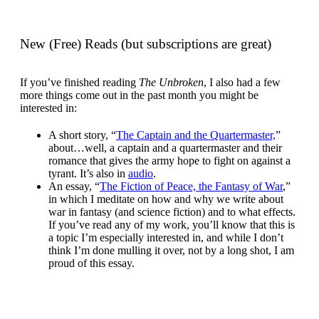
New (Free) Reads (but subscriptions are great)
If you’ve finished reading
The Unbroken
, I also had a few
more things come out in the past month you might be
interested in:
A short story, “
The Captain and the Quartermaster,
”
about…well, a captain and a quartermaster and their
romance that gives the army hope to fight on against a
tyrant. It’s also in
audio
.
An essay, “
The Fiction of Peace, the Fantasy of War
,”
in which I meditate on how and why we write about
war in fantasy (and science fiction) and to what effects.
If you’ve read any of my work, you’ll know that this is
a topic I’m especially interested in, and while I don’t
think I’m done mulling it over, not by a long shot, I am
proud of this essay.