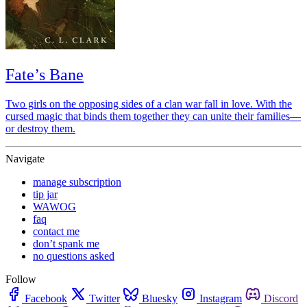
Fate’s Bane
Two girls on the opposing sides of a clan war fall in love. With the
cursed magic that binds them together they can unite their families—
or destroy them.
Navigate
manage subscription
tip jar
WAWOG
faq
contact me
don’t spank me
no questions asked
Follow
Facebook
Twitter
Bluesky
Instagram
Discord