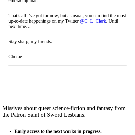
embracing that.
That’s all I’ve got for now, but as usual, you can find the most
up-to-date happenings on my Twitter
@C_L_Clark
. Until
next time…
Stay sharp, my friends.
Cherae
Missives about queer science-fiction and fantasy from
the Patron Saint of Sword Lesbians.
Early access to the next works-in-progress.