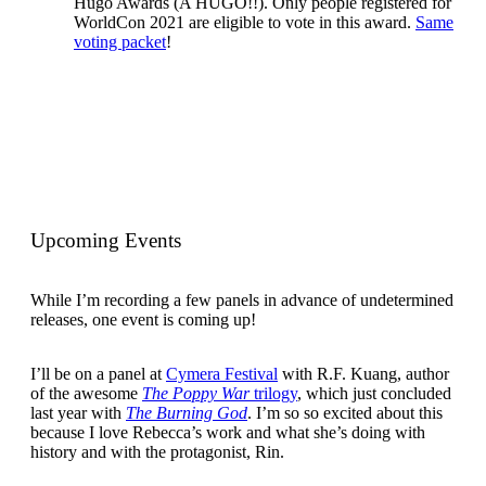
Hugo Awards (A HUGO!!). Only people registered for
WorldCon 2021 are eligible to vote in this award.
Same
voting packet
!
Upcoming Events
While I’m recording a few panels in advance of undetermined
releases, one event is coming up!
I’ll be on a panel at
Cymera Festival
with R.F. Kuang, author
of the awesome
The Poppy War
trilogy
, which just concluded
last year with
The Burning God
. I’m so so excited about this
because I love Rebecca’s work and what she’s doing with
history and with the protagonist, Rin.