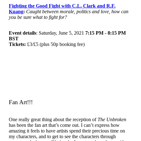
Fighting the Good Fight with C.L. Clark and R.F.
Kuang
:
Caught between morale, politics and love, how can
you be sure what to fight for?
Event details
: Saturday, June 5, 2021
7:15 PM - 8:15 PM
BST
Tickets:
£3/£5 (plus 50p booking fee)
Fan Art!!!
One really great thing about the reception of
The Unbroken
has been the fan art that’s come out. I can’t express how
amazing it feels to have artists spend their precious time on
my characters, and to get to see the characters through