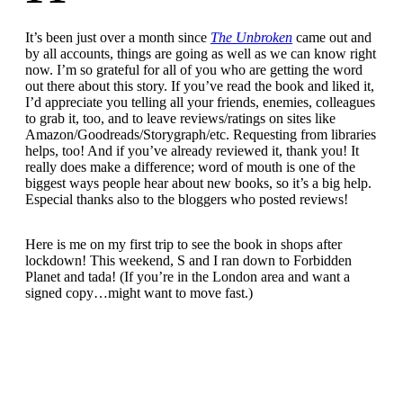
It’s been just over a month since
The Unbroken
came out and
by all accounts, things are going as well as we can know right
now. I’m so grateful for all of you who are getting the word
out there about this story. If you’ve read the book and liked it,
I’d appreciate you telling all your friends, enemies, colleagues
to grab it, too, and to leave reviews/ratings on sites like
Amazon/Goodreads/Storygraph/etc. Requesting from libraries
helps, too! And if you’ve already reviewed it, thank you! It
really does make a difference; word of mouth is one of the
biggest ways people hear about new books, so it’s a big help.
Especial thanks also to the bloggers who posted reviews!
Here is me on my first trip to see the book in shops after
lockdown! This weekend, S and I ran down to Forbidden
Planet and tada! (If you’re in the London area and want a
signed copy…might want to move fast.)