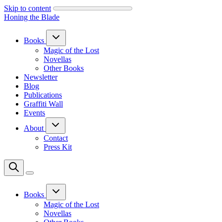
Skip to content
Honing the Blade
Books
Magic of the Lost
Novellas
Other Books
Newsletter
Blog
Publications
Graffiti Wall
Events
About
Contact
Press Kit
Books
Magic of the Lost
Novellas