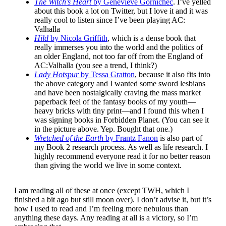
The Witch’s Heart
by Genevieve Gornichec
. I’ve yelled
about this book a lot on Twitter, but I love it and it was
really cool to listen since I’ve been playing AC:
Valhalla
Hild
by Nicola Griffith
, which is a dense book that
really immerses you into the world and the politics of
an older England, not too far off from the England of
AC:Valhalla (you see a trend, I think?)
Lady Hotspur
by Tessa Gratton
, because it also fits into
the above category and I wanted some sword lesbians
and have been nostalgically craving the mass market
paperback feel of the fantasy books of my youth—
heavy bricks with tiny print—and I found this when I
was signing books in Forbidden Planet. (You can see it
in the picture above. Yep. Bought that one.)
Wretched of the Earth
by Frantz Fanon
is also part of
my Book 2 research process. As well as life research. I
highly recommend everyone read it for no better reason
than giving the world we live in some context.
I am reading all of these at once (except TWH, which I
finished a bit ago but still moon over). I don’t advise it, but it’s
how I used to read and I’m feeling more nebulous than
anything these days. Any reading at all is a victory, so I’m