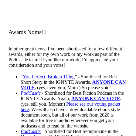
Awards Noms!!!
In other great news, I’ve been shortlisted for a few different
awards, either for my own work or my work as part of the
PodCastle team! If you like our work, I’d appreciate your
consideration and your votes!
“
You Perfect, Broken Thing
” - Shortlisted for Best
Short Story in the IGNYTE Awards.
ANYONE CAN
VOTE
.
(yes, even you, Mom.) So please vote!
PodCastle
- Shortlisted for Best Fiction Podcast in the
IGNYTE Awards. Again,
ANYONE CAN VOTE
.
(yes, still you, Mother.)
Please see our voting packet
here
. We will also have a downloadable ebook style
document soon, but all of our work from 2020 is
available for free in audio wherever you get your
podcasts and to read on the website.
PodCastle
-
Shortlisted for Best Semiprozine in the